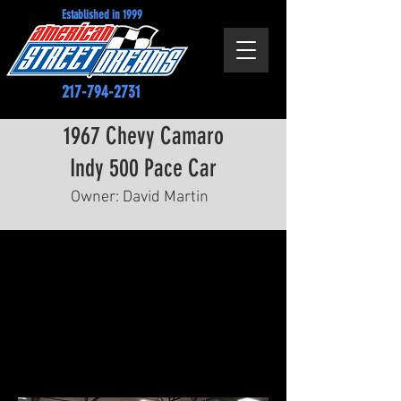
Established in 1999
217-794-2731
1967 Chevy Camaro
Indy 500 Pace Car
Owner: David Martin