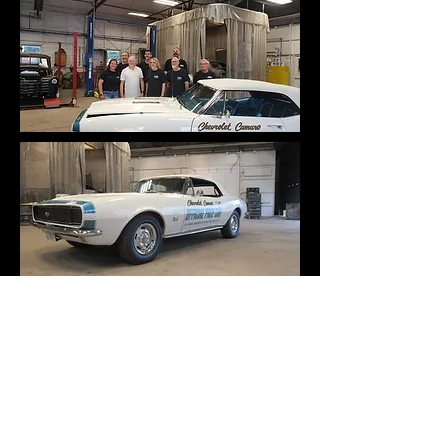
Follow Us on Facebook