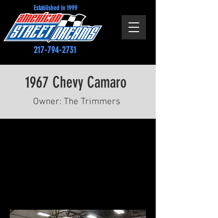
Established in 1999
217-794-2731
1967 Chevy Camaro
Owner: The Trimmers