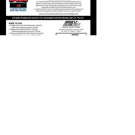
Follow Us on Facebook
Buy
Parts
American Street Dreams