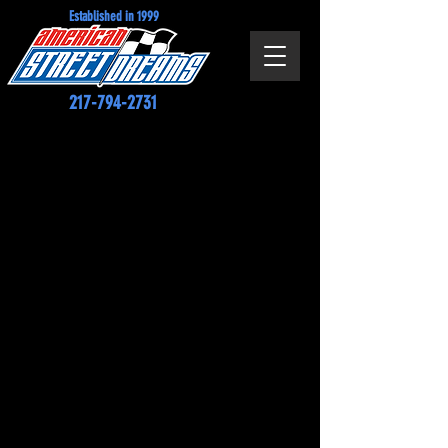
Established in 1999
217-794-2731