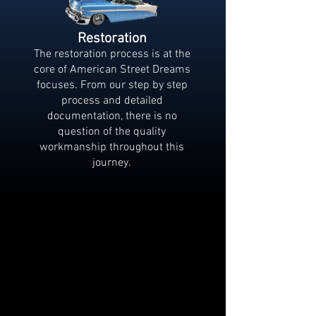
Restoration
The restoration process is at the
core of American Street Dreams
focuses. From our step by step
process and detailed
documentation, there is no
question of the quality
workmanship throughout this
journey.