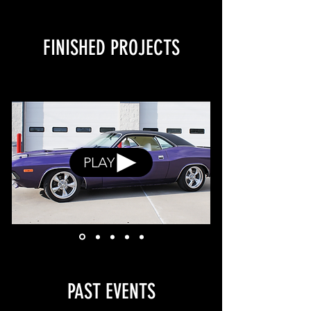
FINISHED PROJECTS
PLAY
PAST EVENTS