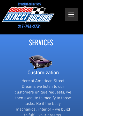
Established in 1999
217-794-2731
SERVICES
Customization
Here at American Street
Dreams we listen to our
customers unique requests, we
then execute to modify to those
tasks. Be it the body,
mechanical, interior - we build
to fulfill your dreams.