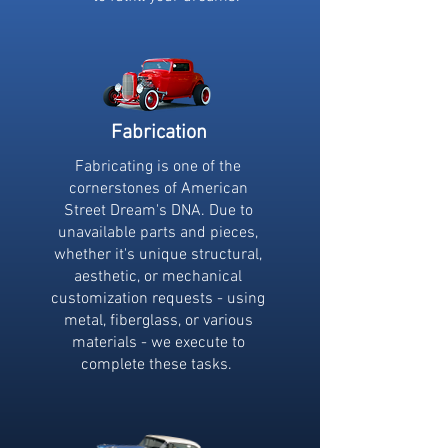
Fabrication
Fabricating is one of the
cornerstones of American
Street Dream's DNA. Due to
unavailable parts and pieces,
whether it's unique structural,
aesthetic, or mechanical
customization requests - using
metal, fiberglass, or various
materials - we execute to
complete these tasks.