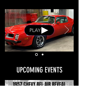
PLAY
UPCOMING EVENTS